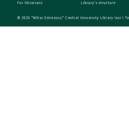
For librarians
Library's structure
© 2023 "Mihai Eminescu" Central University Library Iasi I
T