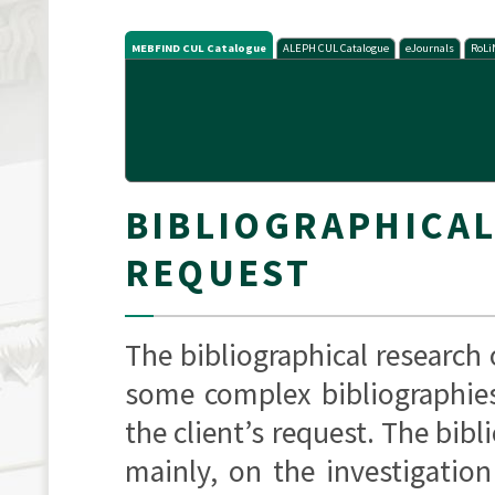
MEBFIND CUL Catalogue
ALEPH CUL Catalogue
eJournals
RoLi
BIBLIOGRAPHICA
REQUEST
The bibliographical research
some complex bibliographies
the client’s request. The bibl
mainly, on the investigation