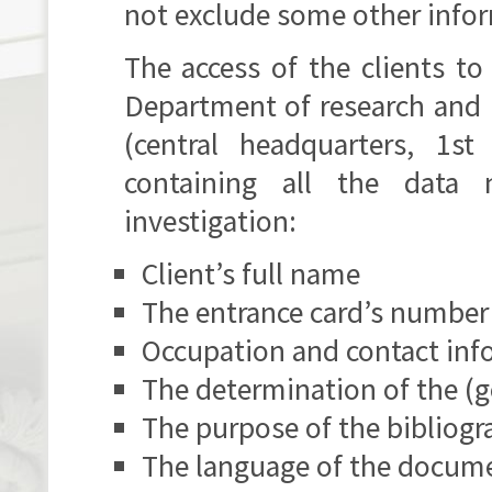
not exclude some other infor
The access of the clients to
Department of research and i
(central headquarters, 1s
containing all the data 
investigation:
Client’s full name
The entrance card’s number
Occupation and contact inf
The determination of the (g
The purpose of the bibliogr
The language of the docume