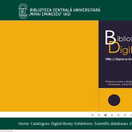
Home
Catalogues
Digital library
Exhibitions
Scientific databases
E