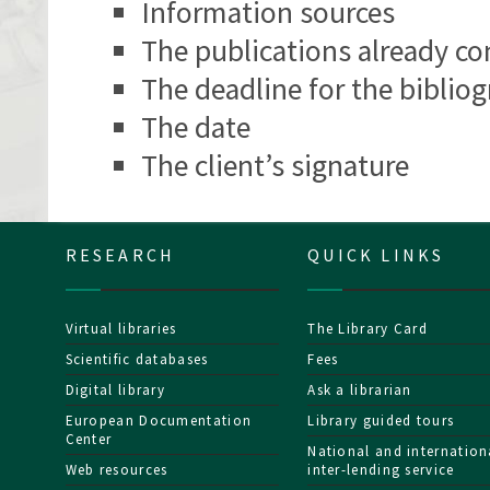
Information sources
The publications already co
The deadline for the bibliog
The date
The client’s signature
RESEARCH
QUICK LINKS
Virtual libraries
The Library Card
Scientific databases
Fees
Digital library
Ask a librarian
European Documentation
Library guided tours
Center
National and internation
Web resources
inter-lending service